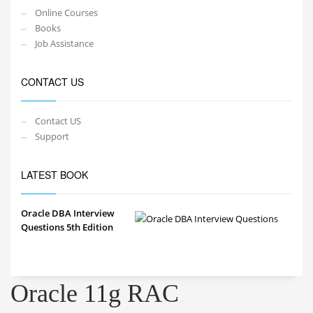
Online Courses
Books
Job Assistance
CONTACT US
Contact US
Support
LATEST BOOK
Oracle DBA Interview
Questions 5th Edition
Oracle 11g RAC