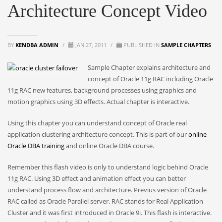
Architecture Concept Video
BY
KENDBA ADMIN
/
JAN 27, 2011
/
PUBLISHED IN
SAMPLE CHAPTERS
Sample Chapter explains architecture and
concept of Oracle 11g RAC including Oracle
11g RAC new features, background processes using graphics and
motion graphics using 3D effects. Actual chapter is interactive.
Using this chapter you can understand concept of Oracle real
application clustering architecture concept. This is part of our
online
Oracle DBA training
and online Oracle DBA course.
Remember this flash video is only to understand logic behind Oracle
11g RAC. Using 3D effect and animation effect you can better
understand process flow and architecture. Previus version of Oracle
RAC called as Oracle Parallel server. RAC stands for Real Application
Cluster and it was first introduced in Oracle 9i. This flash is interactive.