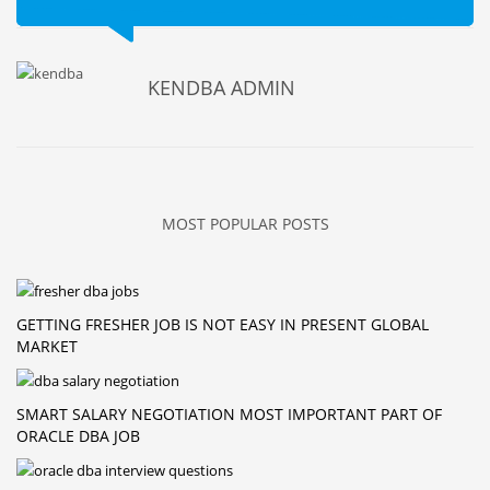
KENDBA ADMIN
MOST POPULAR POSTS
GETTING FRESHER JOB IS NOT EASY IN PRESENT GLOBAL
MARKET
SMART SALARY NEGOTIATION MOST IMPORTANT PART OF
ORACLE DBA JOB