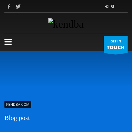
GET IN
TOUCH
KENDBA.COM
Blog post