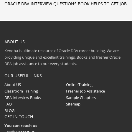
ORACLE DBA INTERVIEW QUESTIONS BOOK HELPS TO GET JOB
ABOUT US
Kendba is ultimate resource of Oracle DBA career building. We are
providing unique and excellent trainings, Books and fresher Oracle
DBA job assistance to our every students.
OUR USEFUL LINKS
About US
Online Training
Classroom Training
Fresher Job Assistance
DBA Interview Books
Sample Chapters
FAQ
Sitemap
BLOG
GET IN TOUCH
You can reach us