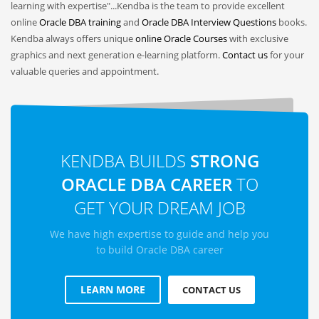
learning with expertise"...Kendba is the team to provide excellent
online
Oracle DBA training
and
Oracle DBA Interview Questions
books.
Kendba always offers unique
online Oracle Courses
with exclusive
graphics and next generation e-learning platform.
Contact us
for your
valuable queries and appointment.
KENDBA BUILDS
STRONG
ORACLE DBA CAREER
TO
GET YOUR DREAM JOB
We have high expertise to guide and help you
to build Oracle DBA career
LEARN MORE
CONTACT US