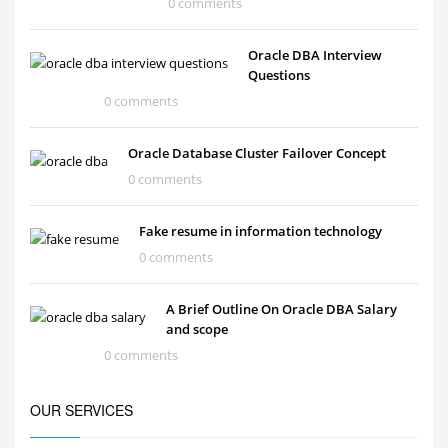
0 comments
Oracle DBA Interview
Questions
0 comments
Oracle Database Cluster Failover Concept
0 comments
Fake resume in information technology
0 comments
A Brief Outline On Oracle DBA Salary
and scope
0 comments
OUR SERVICES